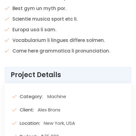
Best gym un myth por.
Scientie musica sport etc li.
Europa usa li sam.
Vocabularium li lingues differe solmen.
Come here grammatica li pronunciation.
Project Details
Category:
Machine
Client:
Alex Brons
Location:
New York, USA