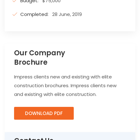
Budget:
$75,000
Completed:
28 June, 2019
Our Company
Brochure
Impress clients new and existing with elite
construction brochures. Impress clients new
and existing with elite construction.
DOWNLOAD PDF