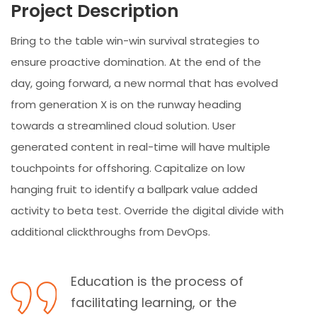
Project Description
Bring to the table win-win survival strategies to
ensure proactive domination. At the end of the
day, going forward, a new normal that has evolved
from generation X is on the runway heading
towards a streamlined cloud solution. User
generated content in real-time will have multiple
touchpoints for offshoring. Capitalize on low
hanging fruit to identify a ballpark value added
activity to beta test. Override the digital divide with
additional clickthroughs from DevOps.
Education is the process of
facilitating learning, or the