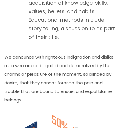
acquisition of knowledge, skills,
values, beliefs, and habits.
Educational methods in clude
story telling, discussion to as part
of their title.
We denounce with righteous indignation and dislike
men who are so beguiled and demoralized by the
charms of pleas ure of the moment, so blinded by
desire, that they cannot foresee the pain and
trouble that are bound to ensue; and equal blame
belongs.