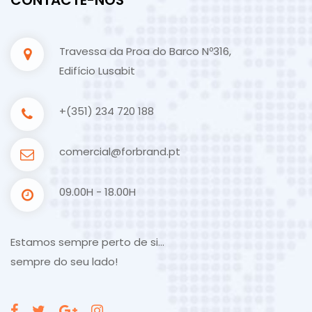
Travessa da Proa do Barco Nº316,
Edifício Lusabit
+(351) 234 720 188
comercial@forbrand.pt
09.00H - 18.00H
Estamos sempre perto de si…
sempre do seu lado!