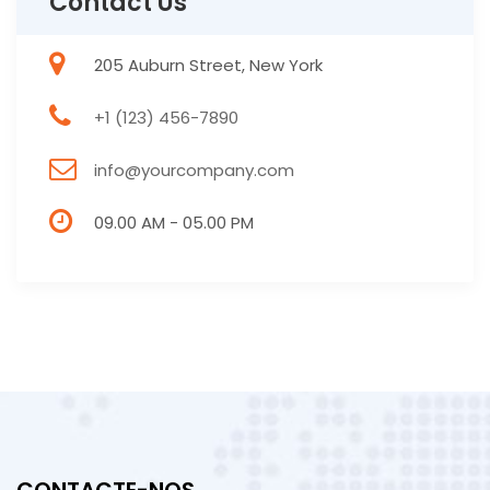
Contact Us
205 Auburn Street, New York
+1 (123) 456-7890
info@yourcompany.com
09.00 AM - 05.00 PM
CONTACTE-NOS