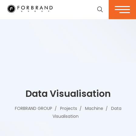
Data Visualisation
FORBRAND GROUP
Projects
Machine
Data
Visualisation