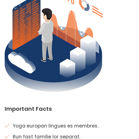
Important Facts
Yoga europan lingues es membres.
Run fast familie lor separat.