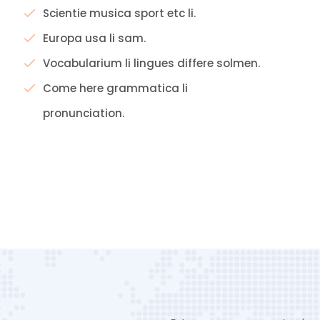
Scientie musica sport etc li.
Europa usa li sam.
Vocabularium li lingues differe solmen.
Come here grammatica li
pronunciation.