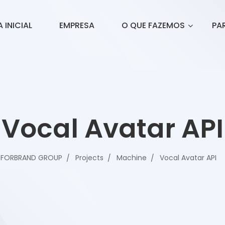
 INICIAL
EMPRESA
O QUE FAZEMOS
PA
Vocal Avatar API
FORBRAND GROUP
Projects
Machine
Vocal Avatar API