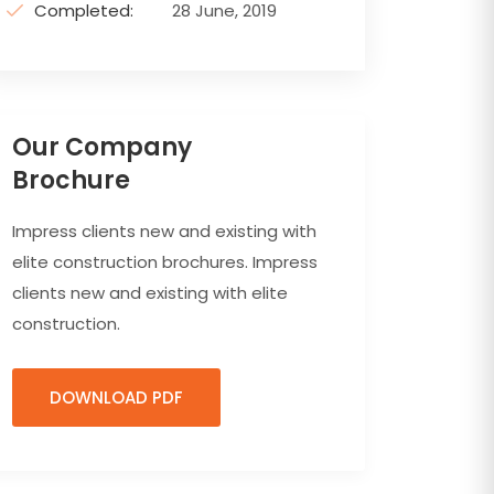
Completed:
28 June, 2019
Our Company
Brochure
Impress clients new and existing with
elite construction brochures. Impress
clients new and existing with elite
construction.
DOWNLOAD PDF