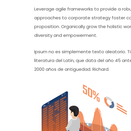
Leverage agile frameworks to provide a robus
approaches to corporate strategy foster coll
proposition. Organically grow the holistic wo
diversity and empowerment.
Ipsum no es simplemente texto aleatorio. Tie
literatura del Latin, que data del año 45 a
2000 años de antiguedad. Richard.