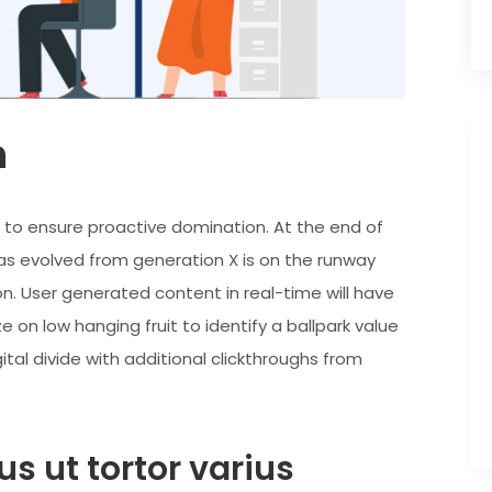
n
es to ensure proactive domination. At the end of
as evolved from generation X is on the runway
n. User generated content in real-time will have
e on low hanging fruit to identify a ballpark value
ital divide with additional clickthroughs from
s ut tortor varius