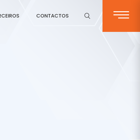
RCEIROS
CONTACTOS