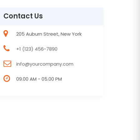
Contact Us
205 Auburn Street, New York
+1 (123) 456-7890
info@yourcompany.com
09.00 AM - 05.00 PM