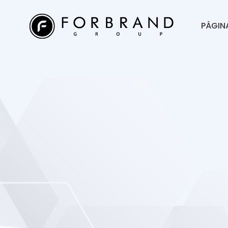
PÁGINA