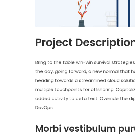
Project Descriptio
Bring to the table win-win survival strategi
the day, going forward, a new normal that h
heading towards a streamlined cloud solutio
multiple touchpoints for offshoring. Capitaliz
added activity to beta test. Override the dig
DevOps.
Morbi vestibulum puru