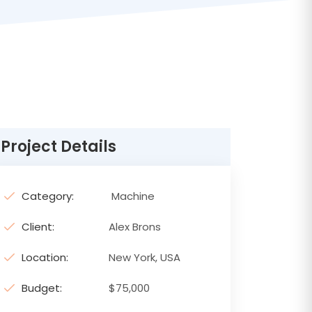
Project Details
Category:
Machine
Client:
Alex Brons
Location:
New York, USA
Budget:
$75,000