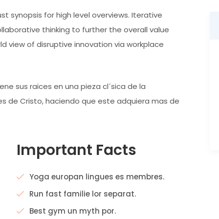
t synopsis for high level overviews. Iterative
aborative thinking to further the overall value
rld view of disruptive innovation via workplace
ne sus raices en una pieza cl´sica de la
ntes de Cristo, haciendo que este adquiera mas de
Important Facts
Yoga europan lingues es membres.
Run fast familie lor separat.
Best gym un myth por.