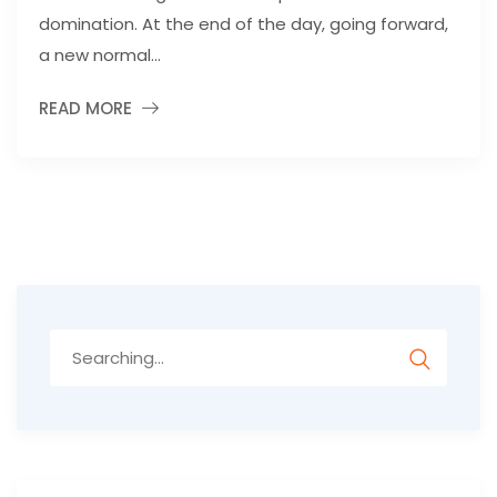
domination. At the end of the day, going forward,
a new normal...
READ MORE
Search
for: