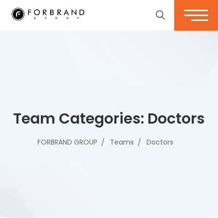
Team Categories:
Doctors
FORBRAND GROUP
Teams
Doctors