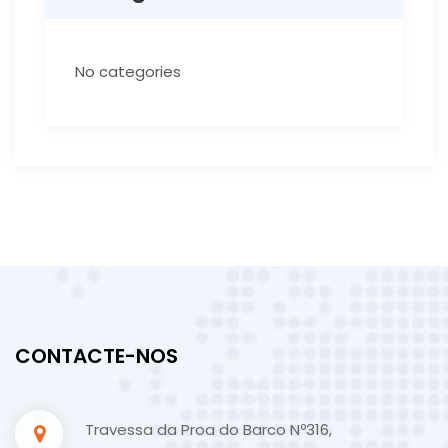
No categories
CONTACTE-NOS
Travessa da Proa do Barco Nº316,