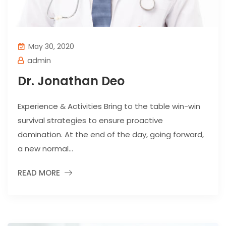
May 30, 2020
admin
Dr. Jonathan Deo
Experience & Activities Bring to the table win-win
survival strategies to ensure proactive
domination. At the end of the day, going forward,
a new normal...
READ MORE