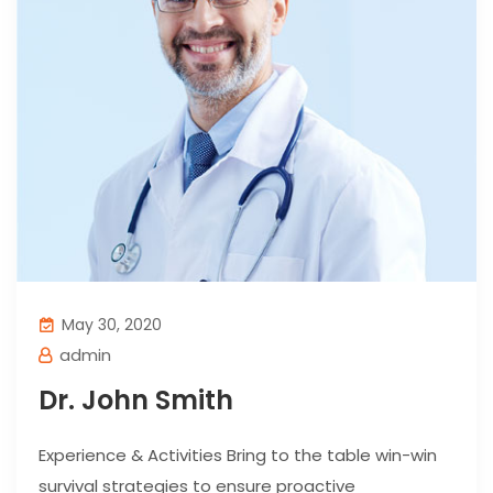
May 30, 2020
admin
Dr. John Smith
Experience & Activities Bring to the table win-win
survival strategies to ensure proactive