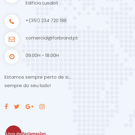
Edifício Lusabit
+(351) 234 720 188
comercial@forbrand.pt
09.00H - 18.00H
Estamos sempre perto de si…
sempre do seu lado!