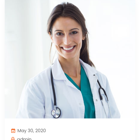
May 30, 2020
admin