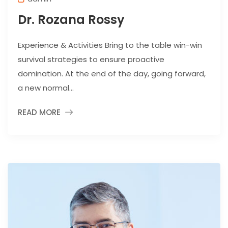
Dr. Rozana Rossy
Experience & Activities Bring to the table win-win
survival strategies to ensure proactive
domination. At the end of the day, going forward,
a new normal...
READ MORE