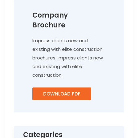
Company
Brochure
Impress clients new and
existing with elite construction
brochures. Impress clients new
and existing with elite
construction.
DOWNLOAD PDF
Categories