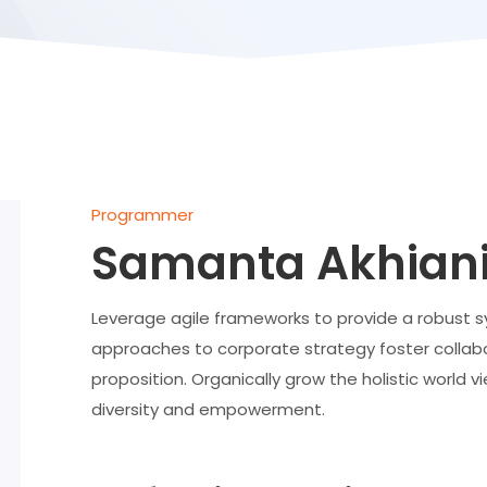
Programmer
Samanta Akhian
Leverage agile frameworks to provide a robust syn
approaches to corporate strategy foster collabor
proposition. Organically grow the holistic world v
diversity and empowerment.