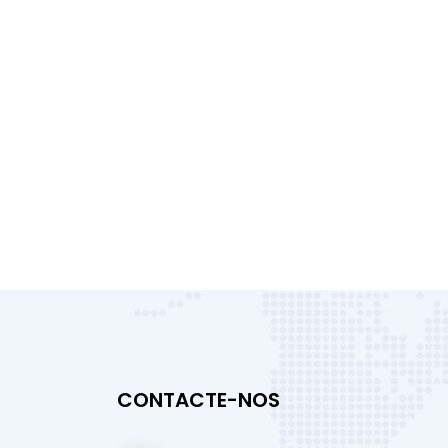
CONTACTE-NOS