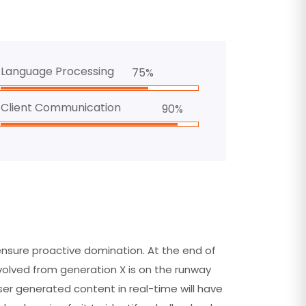
Language Processing
75%
Client Communication
90%
 ensure proactive domination. At the end of
volved from generation X is on the runway
er generated content in real-time will have