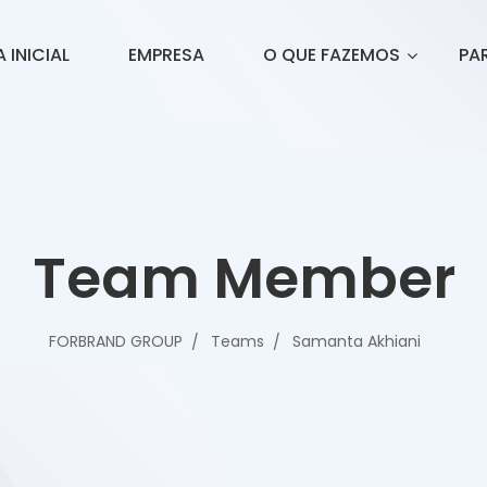
 INICIAL
EMPRESA
O QUE FAZEMOS
PA
Team Member
FORBRAND GROUP
Teams
Samanta Akhiani