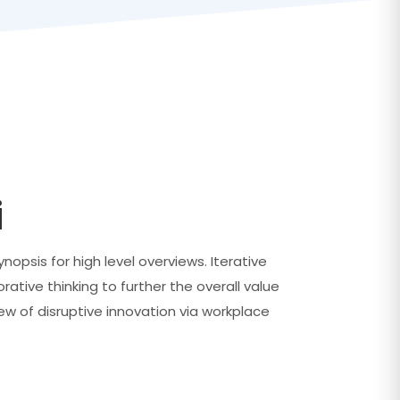
i
opsis for high level overviews. Iterative
ative thinking to further the overall value
iew of disruptive innovation via workplace