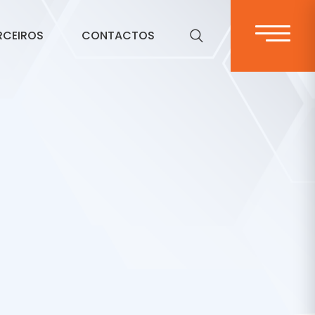
RCEIROS
CONTACTOS