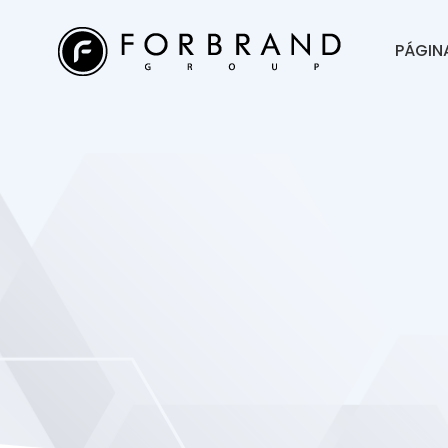
PÁGINA