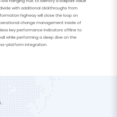
 low hanging fruit to identify a ballpark value
divide with additional clickthroughs from
ormation highway will close the loop on
 operational change management inside of
less key performance indicators offline to
ball while performing a deep dive on the
ss-platform integration.
i…