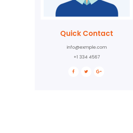
Quick Contact
info@exmple.com
+1 334 4567