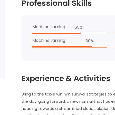
Professional Skills
Machine Larning
65%
Machine Larning
80%
Experience & Activities
Bring to the table win-win survival strategies to
the day, going forward, a new normal that has e
heading towards a streamlined cloud solution. Us