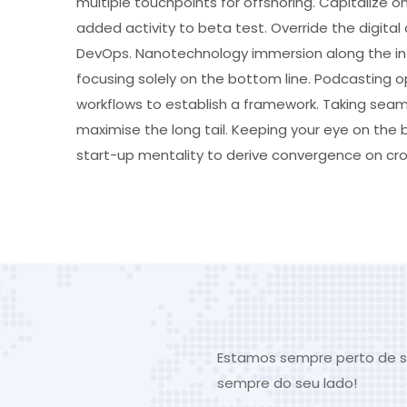
multiple touchpoints for offshoring. Capitalize on
added activity to beta test. Override the digital 
DevOps. Nanotechnology immersion along the inf
focusing solely on the bottom line. Podcasting
workflows to establish a framework. Taking seam
maximise the long tail. Keeping your eye on the 
start-up mentality to derive convergence on cro
Estamos sempre perto de s
sempre do seu lado!