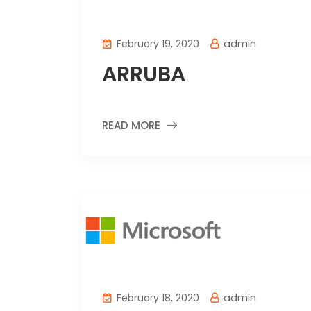
admin
February 19, 2020
ARRUBA
READ MORE
admin
February 18, 2020