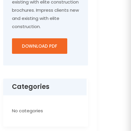
existing with elite construction
brochures. Impress clients new
and existing with elite
construction.
DOWNLOAD PDF
Categories
No categories