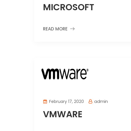
MICROSOFT
READ MORE
admin
February 17, 2020
VMWARE