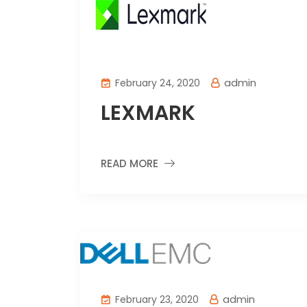
admin
February 24, 2020
LEXMARK
READ MORE
admin
February 23, 2020