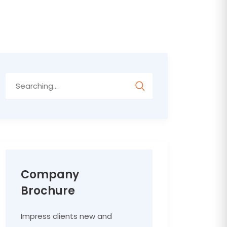
Search
for:
Company
Brochure
Impress clients new and