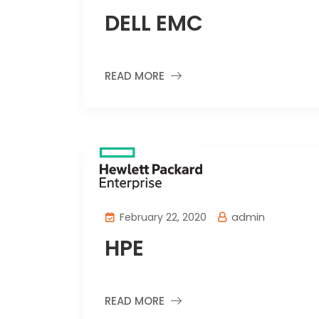
DELL EMC
READ MORE
admin
February 22, 2020
HPE
READ MORE