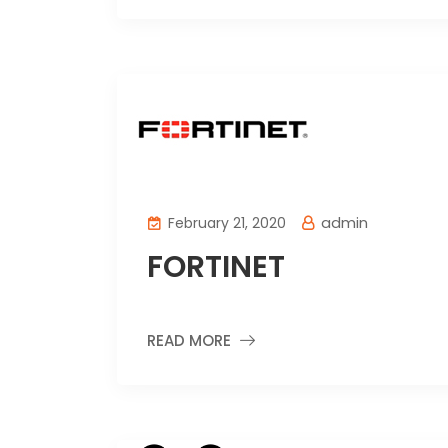
admin
February 21, 2020
FORTINET
READ MORE