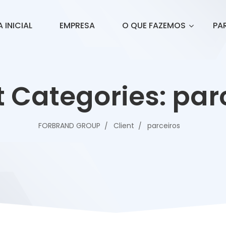
 INICIAL
EMPRESA
O QUE FAZEMOS
PA
t Categories:
par
FORBRAND GROUP
Client
parceiros