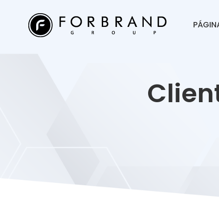
PÁGINA
Clien