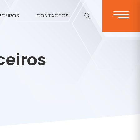
RCEIROS
CONTACTOS
ceiros