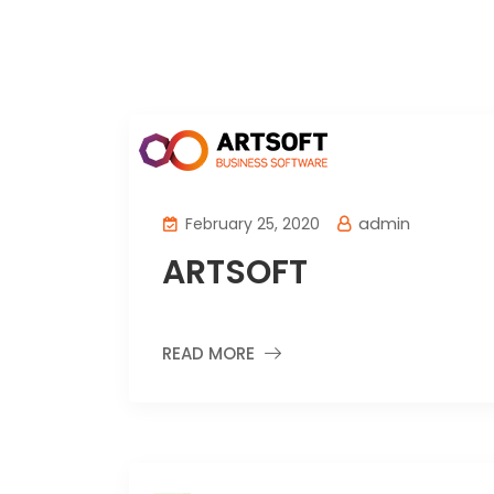
admin
February 25, 2020
ARTSOFT
READ MORE