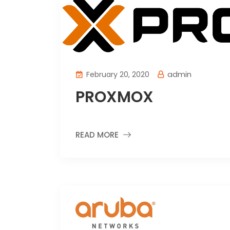
admin
February 20, 2020
PROXMOX
READ MORE