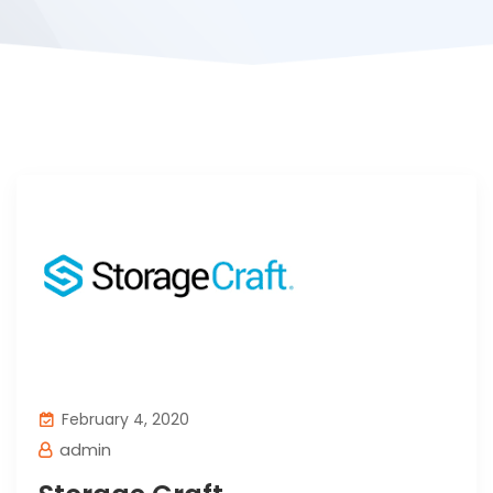
February 4, 2020
admin