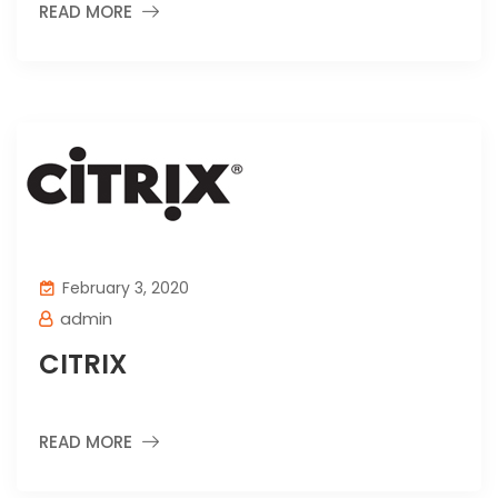
READ MORE
February 3, 2020
admin
CITRIX
READ MORE