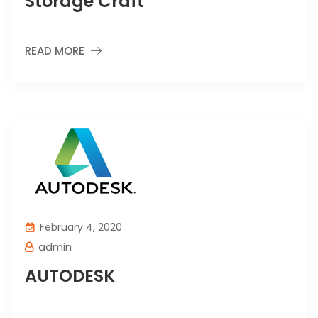
Storage Craft
READ MORE
February 4, 2020
admin
AUTODESK