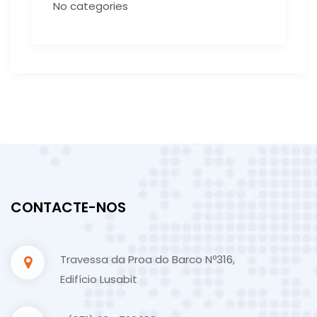
No categories
CONTACTE-NOS
Travessa da Proa do Barco Nº316,
Edifício Lusabit