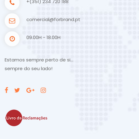
+(351) 234 720 188
comercial@forbrand.pt
09.00H - 18.00H
Estamos sempre perto de si…
sempre do seu lado!