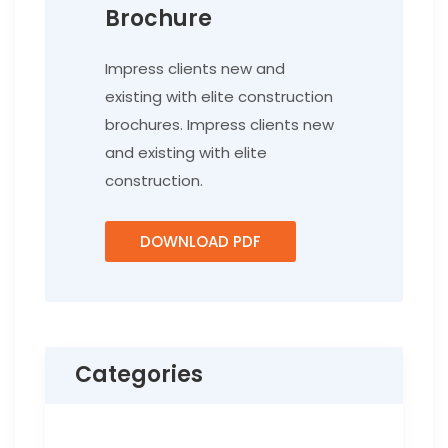
Brochure
Impress clients new and
existing with elite construction
brochures. Impress clients new
and existing with elite
construction.
DOWNLOAD PDF
Categories