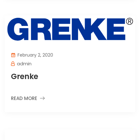
February 2, 2020
admin
Grenke
READ MORE