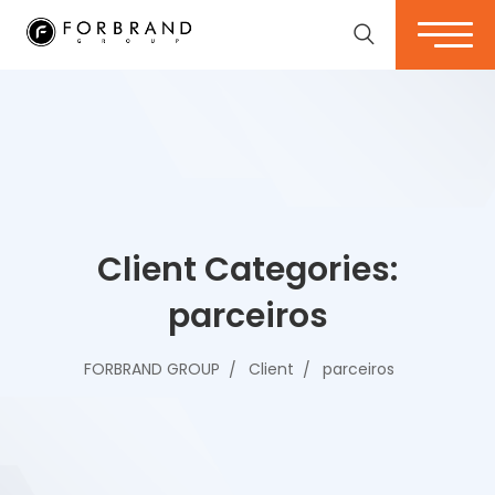
Client Categories:
parceiros
FORBRAND GROUP
Client
parceiros