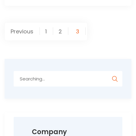
Posts
Previous
1
2
3
pagination
Search
for:
Company