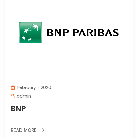
February 1, 2020
admin
BNP
READ MORE